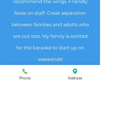
recommend the wings. Friendly
faces on staff. Great separation
between families and adults who
are out solo. My family is excited
for the karaoke to start up on
weekends!
-Trynadee H.
Phone
Address
"Super high quality bar food.
We headed here for drinks to
relax after work and were blown