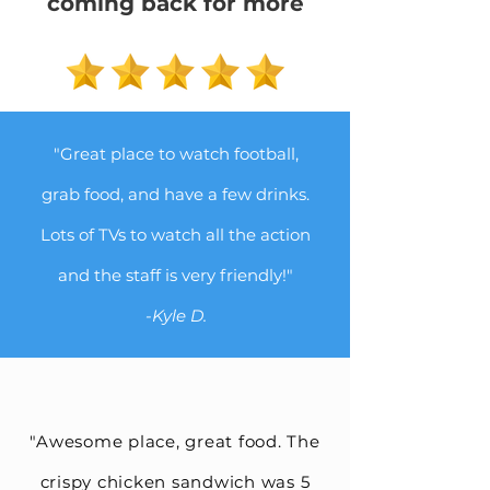
coming back for more
"Great place to watch football,
grab food, and have a few drinks.
Lots of TVs to watch all the action
and the staff is very friendly!"
-Kyle D.
"Awesome place, great food. The
crispy chicken sandwich was 5