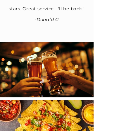
stars. Great service. I'll be back."
-
Donald G