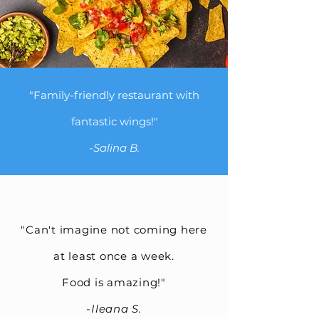
"Family-friendly restaurant with
fantastic wings!"
-Salina B.
"Can't imagine not coming here
at least once a week.
Food is amazing!"
-
Ileana S.