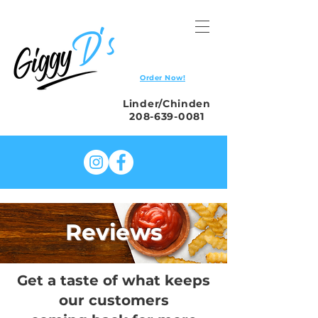
Order Now!
Linder/Chinden
208-639-0081
Reviews
Get a taste of what keeps
our customers