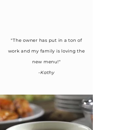
"The owner has put in a ton of
work and my family is loving the
new menu!"
-Kathy