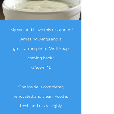
"My son and I love this restaurant!
Amazing wings and a
great atmosphere. We'll keep
coming back."
-Shawn M.
"The inside is completely
renovated and clean. Food is
fresh and tasty. Highly