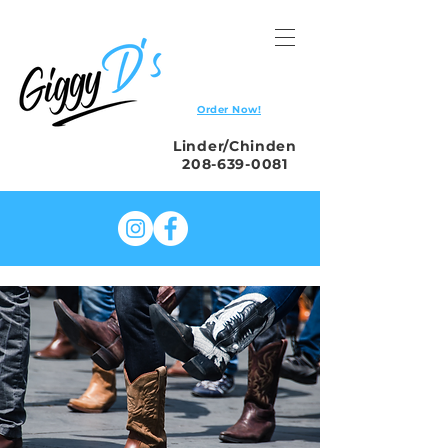
Order Now!
Linder/Chinden
208-639-0081