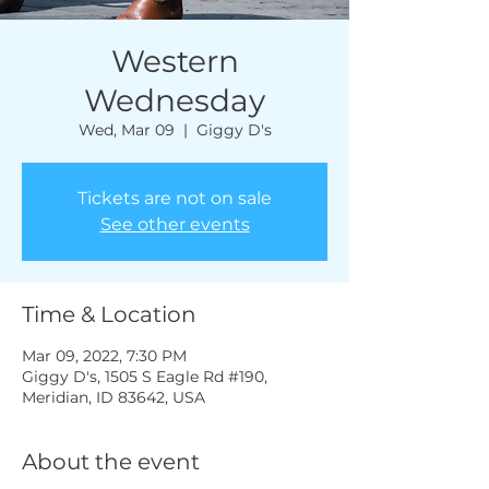
Western
Wednesday
Wed, Mar 09
  |  
Giggy D's
Tickets are not on sale
See other events
Time & Location
Mar 09, 2022, 7:30 PM
Giggy D's, 1505 S Eagle Rd #190,
Meridian, ID 83642, USA
About the event