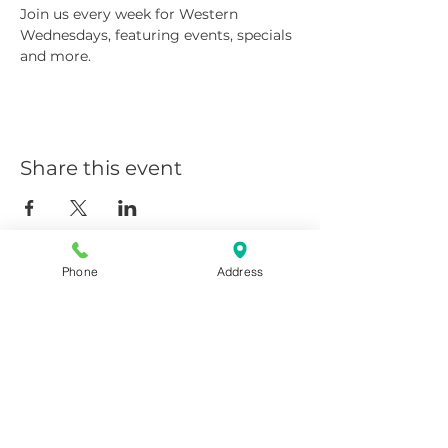
Join us every week for Western 
Wednesdays, featuring events, specials 
and more.
Share this event
Phone
Address