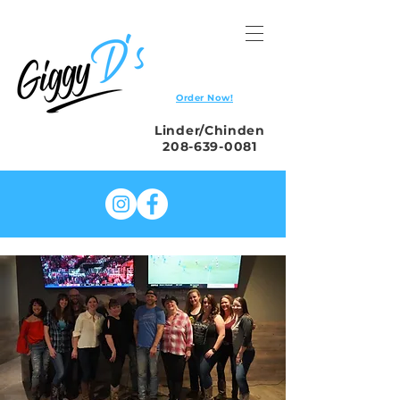
Order Now!
Linder/Chinden
208-639-0081