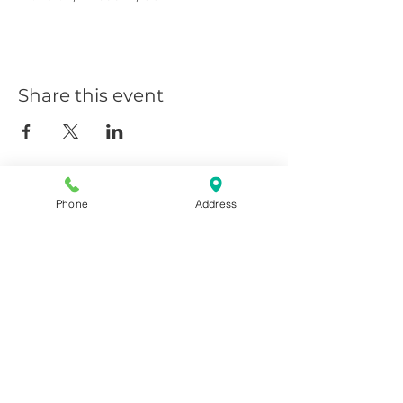
Share this event
Phone
Address
Giggy D's - Linder/Chinden
208-639-0081