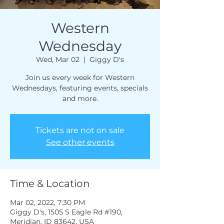
Western
Wednesday
Wed, Mar 02
  |  
Giggy D's
Join us every week for Western
Wednesdays, featuring events, specials
and more.
Tickets are not on sale
See other events
Time & Location
Mar 02, 2022, 7:30 PM
Giggy D's, 1505 S Eagle Rd #190,
Meridian, ID 83642, USA