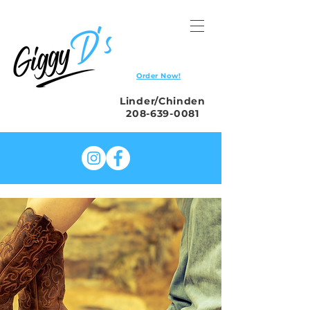
Order Now!
Linder/Chinden
208-639-0081