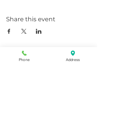
Share this event
Phone
Address
Giggy D's - Linder/Chinden
208-639-0081
6252 N Linder, Meridian, ID
83646