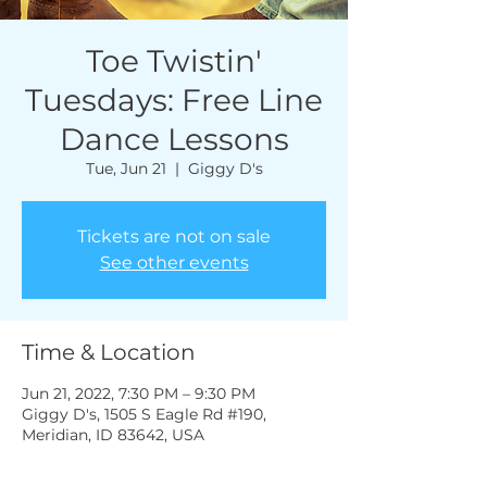
Toe Twistin'
Tuesdays: Free Line
Dance Lessons
Tue, Jun 21
  |  
Giggy D's
Tickets are not on sale
See other events
Time & Location
Jun 21, 2022, 7:30 PM – 9:30 PM
Giggy D's, 1505 S Eagle Rd #190,
Meridian, ID 83642, USA