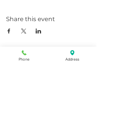
Share this event
Phone
Address
Giggy D's - Linder/Chinden
208-639-0081
6252 N Linder, Meridian, ID
83646