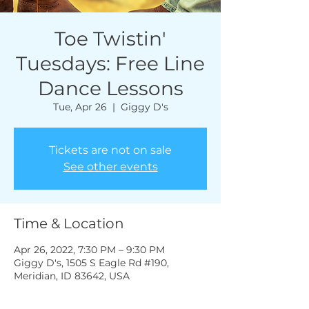
Toe Twistin'
Tuesdays: Free Line
Dance Lessons
Tue, Apr 26
  |  
Giggy D's
Tickets are not on sale
See other events
Time & Location
Apr 26, 2022, 7:30 PM – 9:30 PM
Giggy D's, 1505 S Eagle Rd #190,
Meridian, ID 83642, USA