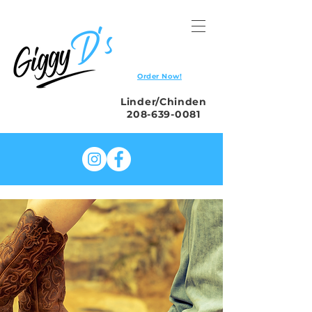
Order Now!
Linder/Chinden
208-639-0081