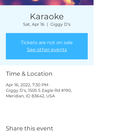
Karaoke
Sat, Apr 16
  |  
Giggy D's
Tickets are not on sale
See other events
Time & Location
Apr 16, 2022, 7:30 PM
Giggy D's, 1505 S Eagle Rd #190,
Meridian, ID 83642, USA
Share this event