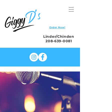
Order Now!
Linder/Chinden
208-639-0081