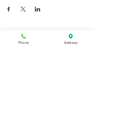
Phone
Address
Giggy D's - Linder/Chinden
208-639-0081
6252 N Linder, Meridian, ID
83646
COPYRIGHT 2022 GIGGY D'S, ALL
RIGHTS RESERVED.
CREATED BY
BRAND BLOOM LLC
.